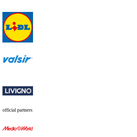
official partners