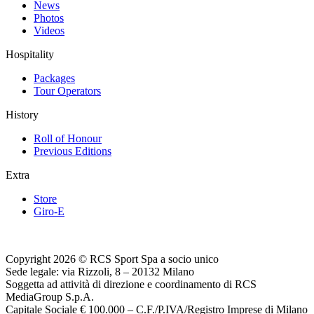
News
Photos
Videos
Hospitality
Packages
Tour Operators
History
Roll of Honour
Previous Editions
Extra
Store
Giro-E
Copyright 2026 © RCS Sport Spa a socio unico
Sede legale: via Rizzoli, 8 – 20132 Milano
Soggetta ad attività di direzione e coordinamento di RCS
MediaGroup S.p.A.
Capitale Sociale € 100.000 – C.F./P.IVA/Registro Imprese di Milano