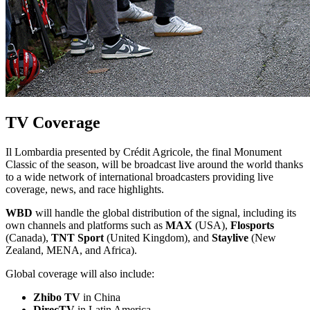
TV Coverage
Il Lombardia presented by Crédit Agricole, the final Monument
Classic of the season, will be broadcast live around the world thanks
to a wide network of international broadcasters providing live
coverage, news, and race highlights.
WBD
will handle the global distribution of the signal, including its
own channels and platforms such as
MAX
(USA),
Flosports
(Canada),
TNT Sport
(United Kingdom), and
Staylive
(New
Zealand, MENA, and Africa).
Global coverage will also include:
Zhibo TV
in China
DirecTV
in Latin America