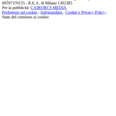
09597370155 - R.E.A. di Milano 1302385
Per la pubblicità:
CAIRORCS MEDIA
Preferenze sui cookie
-
Safeguarding
-
Cookie e Privacy Policy
-
Stato del consenso ai cookie: