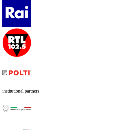
institutional partners