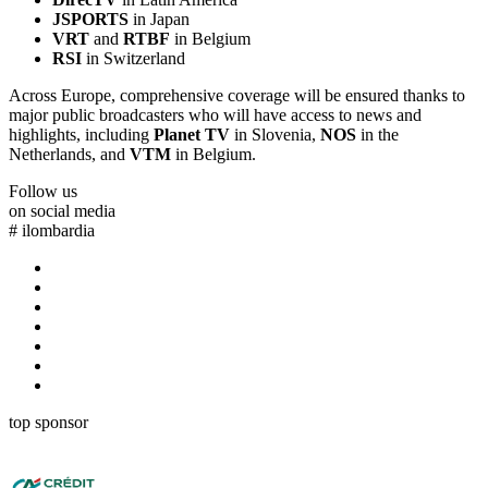
JSPORTS
in Japan
VRT
and
RTBF
in Belgium
RSI
in Switzerland
Across Europe, comprehensive coverage will be ensured thanks to
major public broadcasters who will have access to news and
highlights, including
Planet TV
in Slovenia,
NOS
in the
Netherlands, and
VTM
in Belgium.
Follow us
on social media
#
ilombardia
top sponsor