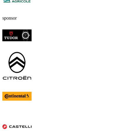
sponsor