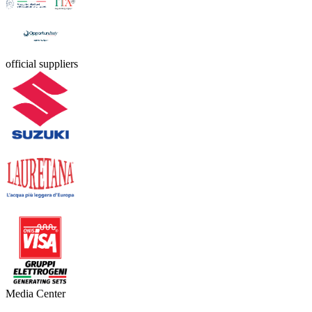
official suppliers
Media Center