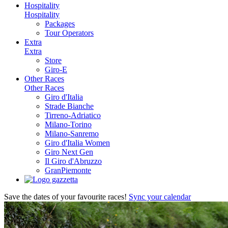
Hospitality
Hospitality
Packages
Tour Operators
Extra
Extra
Store
Giro-E
Other Races
Other Races
Giro d'Italia
Strade Bianche
Tirreno-Adriatico
Milano-Torino
Milano-Sanremo
Giro d'Italia Women
Giro Next Gen
Il Giro d'Abruzzo
GranPiemonte
Save the dates of your favourite races!
Sync your calendar