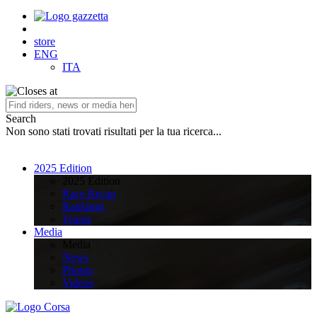
store
ENG
ITA
Search
Non sono stati trovati risultati per la tua ricerca...
2025 Edition
2025 Edition
Race Recap
Rankings
Teams
Media
Media
News
Photos
Videos