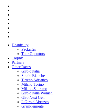
Hospitality
Packages
Tour Operators
Trophy
Partners
Other Races
Giro d'Italia
Strade Bianche
Tirreno Adriatico
Milano-Torino
Milano-Sanremo
Giro d'Italia Women
Giro Next Gen
Il Giro d'Abruzzo
GranPiemonte