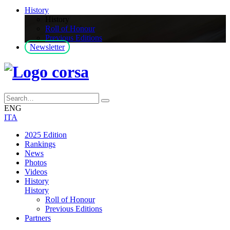
History
History
Roll of Honour
Previous Editions
Newsletter
ENG
ITA
2025 Edition
Rankings
News
Photos
Videos
History
History
Roll of Honour
Previous Editions
Partners