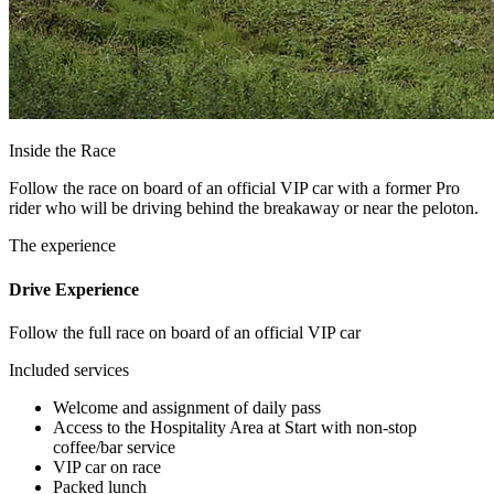
Inside the Race
Follow the race on board of an official VIP car with a former Pro
rider who will be driving behind the breakaway or near the peloton.
The experience
Drive Experience
Follow the full race on board of an official VIP car
Included services
Welcome and assignment of daily pass
Access to the Hospitality Area at Start with non-stop
coffee/bar service
VIP car on race
Packed lunch