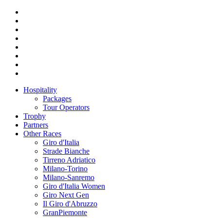
Hospitality
Packages
Tour Operators
Trophy
Partners
Other Races
Giro d'Italia
Strade Bianche
Tirreno Adriatico
Milano-Torino
Milano-Sanremo
Giro d'Italia Women
Giro Next Gen
Il Giro d'Abruzzo
GranPiemonte