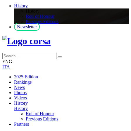
History
History
Roll of Honour
Previous Editions
Newsletter
ENG
ITA
2025 Edition
Rankings
News
Photos
Videos
History
History
Roll of Honour
Previous Editions
Partners