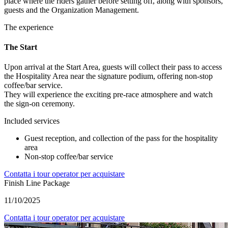
place where the riders gather before setting off, along with sponsors,
guests and the Organization Management.
The experience
The Start
Upon arrival at the Start Area, guests will collect their pass to access
the Hospitality Area near the signature podium, offering non-stop
coffee/bar service.
They will experience the exciting pre-race atmosphere and watch
the sign-on ceremony.
Included services
Guest reception, and collection of the pass for the hospitality
area
Non-stop coffee/bar service
Contatta i tour operator per acquistare
Finish Line Package
11/10/2025
Contatta i tour operator per acquistare