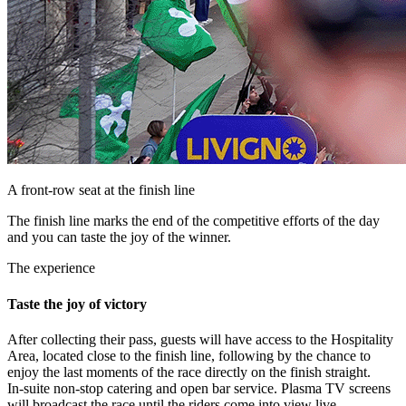
A front-row seat at the finish line
The finish line marks the end of the competitive efforts of the day
and you can taste the joy of the winner.
The experience
Taste the joy of victory
After collecting their pass, guests will have access to the Hospitality
Area, located close to the finish line, following by the chance to
enjoy the last moments of the race directly on the finish straight.
In-suite non-stop catering and open bar service. Plasma TV screens
will broadcast the race until the riders come into view live.