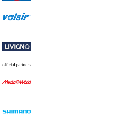
official partners