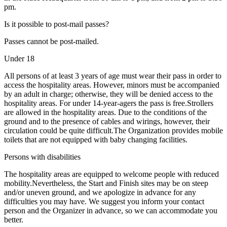
pm.
Is it possible to post-mail passes?
Passes cannot be post-mailed.
Under 18
All persons of at least 3 years of age must wear their pass in order to
access the hospitality areas. However, minors must be accompanied
by an adult in charge; otherwise, they will be denied access to the
hospitality areas. For under 14-year-agers the pass is free.Strollers
are allowed in the hospitality areas. Due to the conditions of the
ground and to the presence of cables and wirings, however, their
circulation could be quite difficult.The Organization provides mobile
toilets that are not equipped with baby changing facilities.
Persons with disabilities
The hospitality areas are equipped to welcome people with reduced
mobility.Nevertheless, the Start and Finish sites may be on steep
and/or uneven ground, and we apologize in advance for any
difficulties you may have. We suggest you inform your contact
person and the Organizer in advance, so we can accommodate you
better.