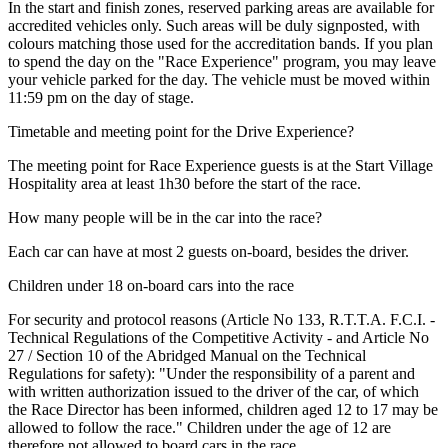
In the start and finish zones, reserved parking areas are available for
accredited vehicles only. Such areas will be duly signposted, with
colours matching those used for the accreditation bands. If you plan
to spend the day on the "Race Experience" program, you may leave
your vehicle parked for the day. The vehicle must be moved within
11:59 pm on the day of stage.
Timetable and meeting point for the Drive Experience?
The meeting point for Race Experience guests is at the Start Village
Hospitality area at least 1h30 before the start of the race.
How many people will be in the car into the race?
Each car can have at most 2 guests on-board, besides the driver.
Children under 18 on-board cars into the race
For security and protocol reasons (Article No 133, R.T.T.A. F.C.I. -
Technical Regulations of the Competitive Activity - and Article No
27 / Section 10 of the Abridged Manual on the Technical
Regulations for safety): "Under the responsibility of a parent and
with written authorization issued to the driver of the car, of which
the Race Director has been informed, children aged 12 to 17 may be
allowed to follow the race." Children under the age of 12 are
therefore not allowed to board cars in the race.