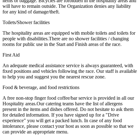
items or baggage. Bicycles are forbidden in the hospitality areas and
will have to remain outside. The Organization denies any liability
for any kind of damage/theft.
Toilets/Shower facilities
The hospitality areas are equipped with mobile toilets and toilets for
people with disabilities.There are no shower facilities / changing
rooms for public use in the Start and Finish areas of the race.
First Aid
An adequate medical assistance service is always guaranteed, with
fixed positions and vehicles following the race. Our staff is available
to help you and suggest you the nearest rescue zone.
Food & beverage, and food restrictions
A free non-stop finger food coffee/bar service is provided in all our
Hospitality areas.Our catering teams have the list of allergens
present in the items and dishes offered. Do not hesitate to ask them
for detailed information. If you have signed up for a "Drive
experience" you will get a packed lunch. In case of any food
intolerance, please contact your host as soon as possible so that we
can provide an appropriate menu.