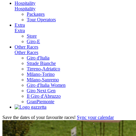
Hospitality
Hospitality
Packages
Tour Operators
Extra
Extra
Store
Giro-E
Other Races
Other Races
Giro d'Italia
Strade Bianche
Tirreno-Adriatico
Milano-Torino
Milano-Sanremo
Giro d'Italia Women
Giro Next Gen
Il Giro d'Abruzzo
GranPiemonte
Save the dates of your favourite races!
Sync your calendar