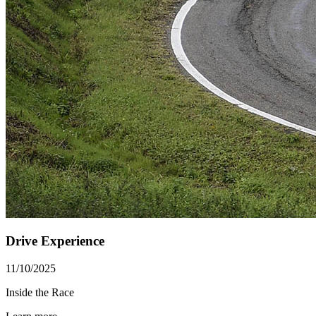
Drive Experience
11/10/2025
Inside the Race