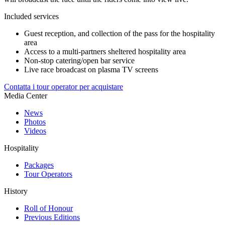
Included services
Guest reception, and collection of the pass for the hospitality
area
Access to a multi-partners sheltered hospitality area
Non-stop catering/open bar service
Live race broadcast on plasma TV screens
Contatta i tour operator per acquistare
Media Center
News
Photos
Videos
Hospitality
Packages
Tour Operators
History
Roll of Honour
Previous Editions