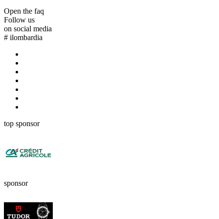
Open the faq
Follow us
on social media
#
ilombardia
top sponsor
sponsor