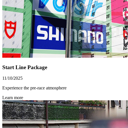
Start Line Package
11/10/2025
Experience the pre-race atmosphere
Learn more