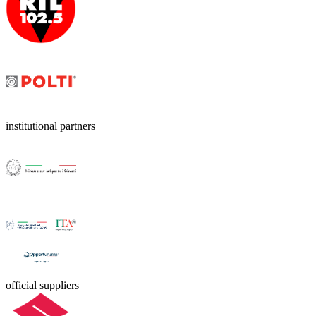
institutional partners
official suppliers