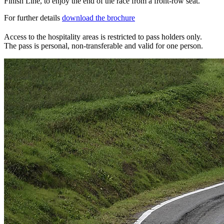
Finish Line, to enjoy the end of the race from a front-row seat.
For further details
download the brochure
Access to the hospitality areas is restricted to pass holders only.
The pass is personal, non-transferable and valid for one person.