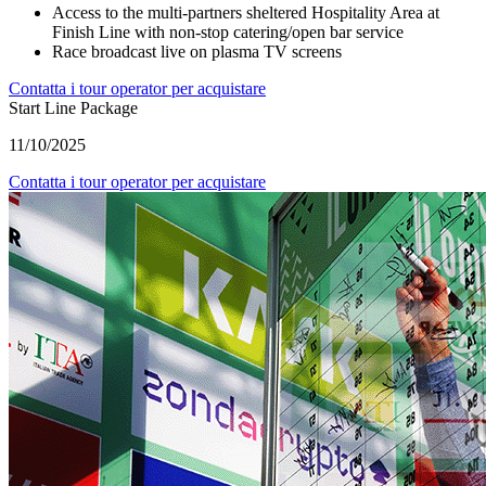
Access to the multi-partners sheltered Hospitality Area at
Finish Line with non-stop catering/open bar service
Race broadcast live on plasma TV screens
Contatta i tour operator per acquistare
Start Line Package
11/10/2025
Contatta i tour operator per acquistare