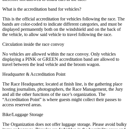
What is the accreditation band for vehicles?
This is the official accreditation for vehicles following the race. The
bands are color-coded to indicate different categories, and must be
displayed permanently both on the windshield and on the back of
the vehicle, to allow said vehicle to travel following the race.
Circulation inside the race convoy
No vehicles are allowed within the race convoy. Only vehicles
displaying a PINK or GREEN accreditation band are allowed to
travel between the lead vehicle and the broom wagon.
Headquarter & Accreditation Point
The Race Headquarter, located at finish line, is the gathering place
hosting journalists, photographers, the Race Management, the Jury
and all the other functions of the race’s organization. The
“Accreditation Point” is where guests might collect their passes to
access reserved areas.
Bike/Luggage Storage
The Organization does not offer luggage storage. Please avoid bulky