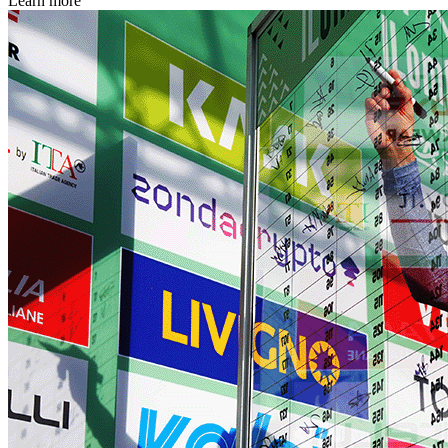
Learn more