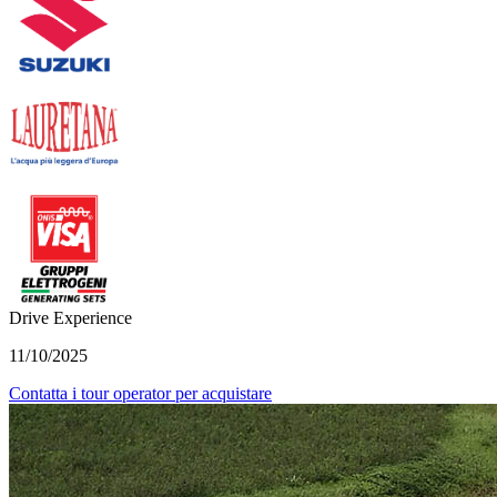
Drive Experience
11/10/2025
Contatta i tour operator per acquistare