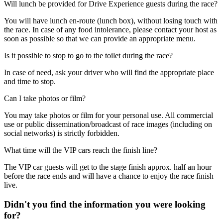
Will lunch be provided for Drive Experience guests during the race?
You will have lunch en-route (lunch box), without losing touch with
the race. In case of any food intolerance, please contact your host as
soon as possible so that we can provide an appropriate menu.
Is it possible to stop to go to the toilet during the race?
In case of need, ask your driver who will find the appropriate place
and time to stop.
Can I take photos or film?
You may take photos or film for your personal use. All commercial
use or public dissemination/broadcast of race images (including on
social networks) is strictly forbidden.
What time will the VIP cars reach the finish line?
The VIP car guests will get to the stage finish approx. half an hour
before the race ends and will have a chance to enjoy the race finish
live.
Didn't you find the information you were looking
for?