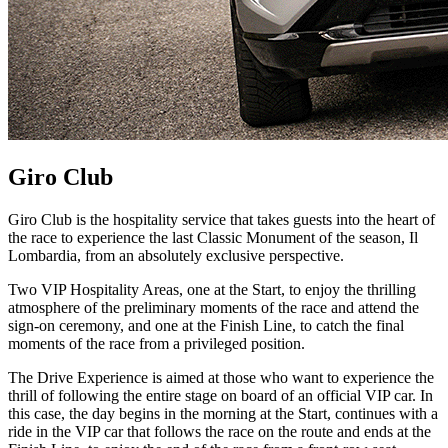
Giro Club
Giro Club is the hospitality service that takes guests into the heart of
the race to experience the last Classic Monument of the season, Il
Lombardia, from an absolutely exclusive perspective.
Two VIP Hospitality Areas, one at the Start, to enjoy the thrilling
atmosphere of the preliminary moments of the race and attend the
sign-on ceremony, and one at the Finish Line, to catch the final
moments of the race from a privileged position.
The Drive Experience is aimed at those who want to experience the
thrill of following the entire stage on board of an official VIP car. In
this case, the day begins in the morning at the Start, continues with a
ride in the VIP car that follows the race on the route and ends at the