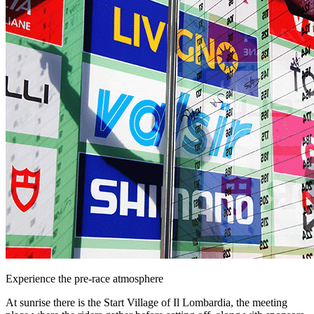
Experience the pre-race atmosphere
At sunrise there is the Start Village of Il Lombardia, the meeting