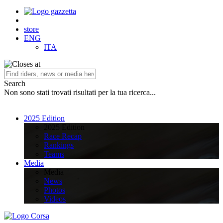
store
ENG
ITA
Search
Non sono stati trovati risultati per la tua ricerca...
2025 Edition
2025 Edition
Race Recap
Rankings
Teams
Media
Media
News
Photos
Videos