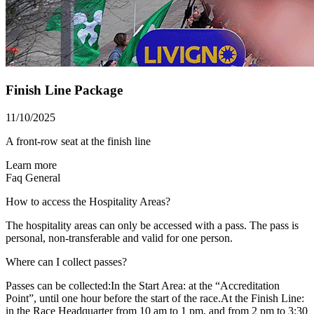
Finish Line Package
11/10/2025
A front-row seat at the finish line
Learn more
Faq
General
How to access the Hospitality Areas?
The hospitality areas can only be accessed with a pass. The pass is
personal, non-transferable and valid for one person.
Where can I collect passes?
Passes can be collected:In the Start Area: at the “Accreditation
Point”, until one hour before the start of the race.At the Finish Line:
in the Race Headquarter from 10 am to 1 pm, and from 2 pm to 3:30