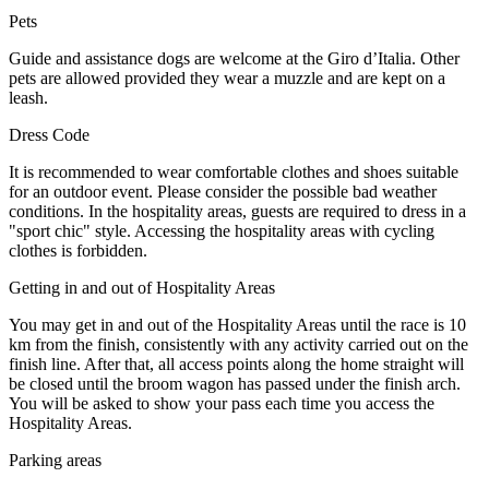
Pets
Guide and assistance dogs are welcome at the Giro d’Italia. Other
pets are allowed provided they wear a muzzle and are kept on a
leash.
Dress Code
It is recommended to wear comfortable clothes and shoes suitable
for an outdoor event. Please consider the possible bad weather
conditions. In the hospitality areas, guests are required to dress in a
"sport chic" style. Accessing the hospitality areas with cycling
clothes is forbidden.
Getting in and out of Hospitality Areas
You may get in and out of the Hospitality Areas until the race is 10
km from the finish, consistently with any activity carried out on the
finish line. After that, all access points along the home straight will
be closed until the broom wagon has passed under the finish arch.
You will be asked to show your pass each time you access the
Hospitality Areas.
Parking areas