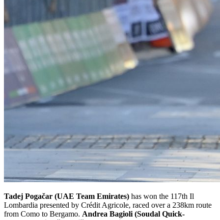
Tadej Pogačar (UAE Team Emirates)
has won the 117th Il
Lombardia presented by Crédit Agricole, raced over a 238km route
from Como to Bergamo.
Andrea Bagioli (Soudal Quick-