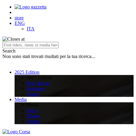
store
ENG
ITA
Search
Non sono stati trovati risultati per la tua ricerca...
2025 Edition
2025 Edition
Race Recap
Rankings
Teams
Media
Media
News
Photos
Videos