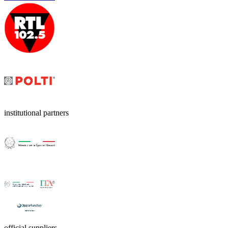
institutional partners
official suppliers