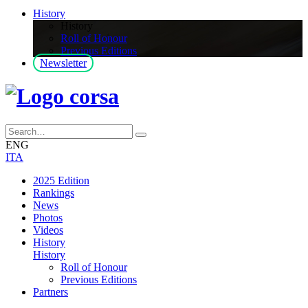
History
History
Roll of Honour
Previous Editions
Newsletter
ENG
ITA
2025 Edition
Rankings
News
Photos
Videos
History
History
Roll of Honour
Previous Editions
Partners