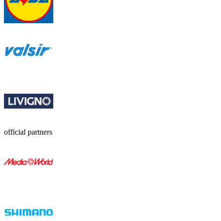
official partners