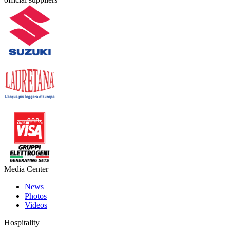
Media Center
News
Photos
Videos
Hospitality