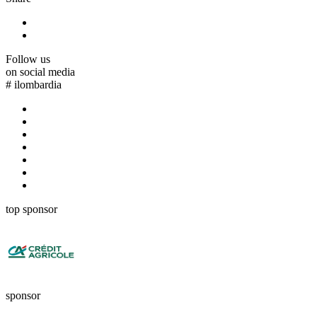
Follow us
on social media
#
ilombardia
top sponsor
sponsor