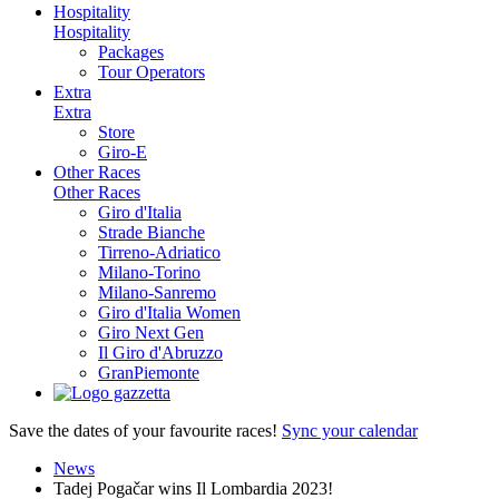
Hospitality
Hospitality
Packages
Tour Operators
Extra
Extra
Store
Giro-E
Other Races
Other Races
Giro d'Italia
Strade Bianche
Tirreno-Adriatico
Milano-Torino
Milano-Sanremo
Giro d'Italia Women
Giro Next Gen
Il Giro d'Abruzzo
GranPiemonte
Save the dates of your favourite races!
Sync your calendar
News
Tadej Pogačar wins Il Lombardia 2023!