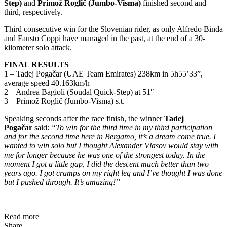
Step)
and
Primož Roglič (Jumbo-Visma)
finished second and
third, respectively.
Third consecutive win for the Slovenian rider, as only Alfredo Binda
and Fausto Coppi have managed in the past, at the end of a 30-
kilometer solo attack.
FINAL RESULTS
1 – Tadej Pogačar (UAE Team Emirates) 238km in 5h55’33”,
average speed 40.163km/h
2 – Andrea Bagioli (Soudal Quick-Step) at 51″
3 – Primož Roglič (Jumbo-Visma) s.t.
Speaking seconds after the race finish, the winner
Tadej
Pogačar
said:
“To win for the third time in my third participation
and for the second time here in Bergamo, it’s a dream come true. I
wanted to win solo but I thought Alexander Vlasov would stay with
me for longer because he was one of the strongest today. In the
moment I got a little gap, I did the descent much better than two
years ago. I got cramps on my right leg and I’ve thought I was done
but I pushed through. It’s amazing!”
Read more
Share