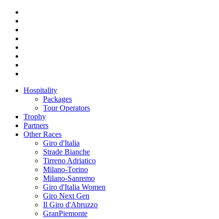
Hospitality
Packages
Tour Operators
Trophy
Partners
Other Races
Giro d'Italia
Strade Bianche
Tirreno Adriatico
Milano-Torino
Milano-Sanremo
Giro d'Italia Women
Giro Next Gen
Il Giro d'Abruzzo
GranPiemonte