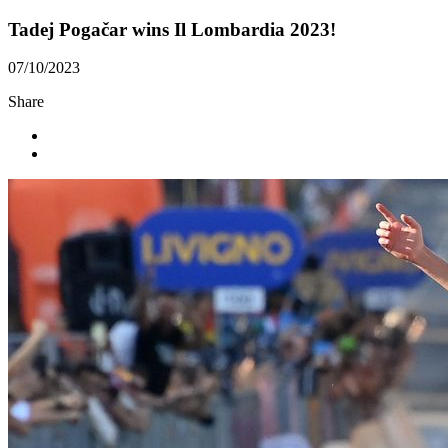
Tadej Pogačar wins Il Lombardia 2023!
07/10/2023
Share