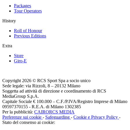
Packages
Tour Operators
History
Roll of Honour
Previous Editions
Extra
Store
Giro-E
Copyright 2026 © RCS Sport Spa a socio unico
Sede legale: via Rizzoli, 8 – 20132 Milano
Soggetta ad attività di direzione e coordinamento di RCS
MediaGroup S.p.A.
Capitale Sociale € 100.000 – C.F./P.IVA/Registro Imprese di Milano
09597370155 - R.E.A. di Milano 1302385
Per la pubblicità:
CAIRORCS MEDIA
Preferenze sui cookie
-
Safeguarding
-
Cookie e Privacy Policy
-
Stato del consenso ai cookie: