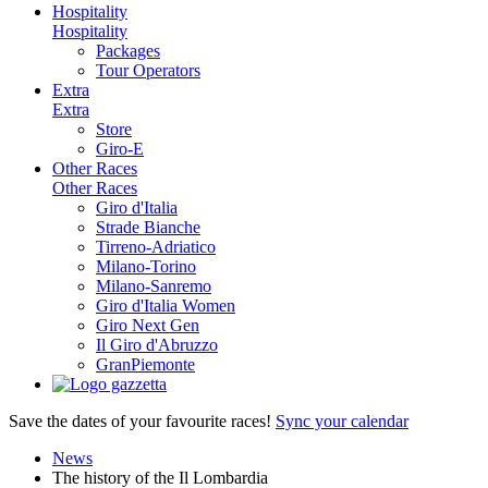
Hospitality
Hospitality
Packages
Tour Operators
Extra
Extra
Store
Giro-E
Other Races
Other Races
Giro d'Italia
Strade Bianche
Tirreno-Adriatico
Milano-Torino
Milano-Sanremo
Giro d'Italia Women
Giro Next Gen
Il Giro d'Abruzzo
GranPiemonte
Save the dates of your favourite races!
Sync your calendar
News
The history of the Il Lombardia