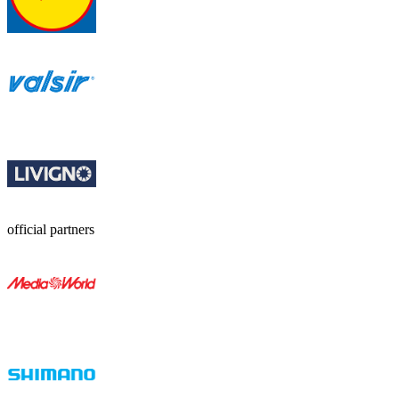
official partners