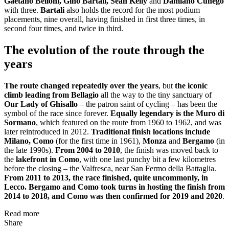
Gaetano Belloni, Gino Bartali, Sean Kelly
and
Damiano Cunego
with three.
Bartali
also holds the record for the most podium
placements, nine overall, having finished in first three times, in
second four times, and twice in third.
The evolution of the route through the
years
The route changed repeatedly over the years
, but
the iconic
climb leading from Bellagio
all the way to the tiny sanctuary of
Our Lady of Ghisallo
– the patron saint of cycling – has been the
symbol of the race since forever.
Equally legendary is the Muro di
Sormano
, which featured on the route from 1960 to 1962, and was
later reintroduced in 2012.
Traditional finish locations include
Milano, Como
(for the first time in 1961),
Monza
and
Bergamo
(in
the late 1990s).
From 2004 to 2010
, the finish was moved back to
the
lakefront in Como
, with one last punchy bit a few kilometres
before the closing – the Valfresca, near San Fermo della Battaglia.
From 2011 to 2013, the race finished, quite uncommonly, in
Lecco. Bergamo and Como took turns in hosting the finish from
2014 to 2018, and Como was then confirmed for 2019 and 2020
.
Read more
Share