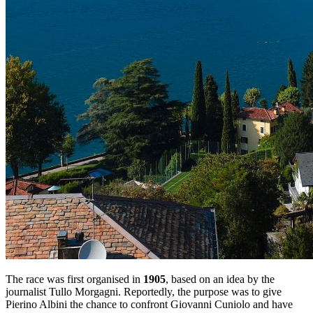
The race was first organised in
1905
, based on an idea by the
journalist Tullo Morgagni. Reportedly, the purpose was to give
Pierino Albini the chance to confront Giovanni Cuniolo and have