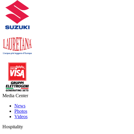
Media Center
News
Photos
Videos
Hospitality