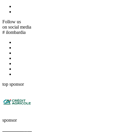
Follow us
on social media
#
ilombardia
top sponsor
sponsor