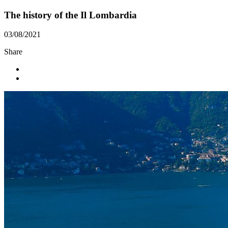
The history of the Il Lombardia
03/08/2021
Share