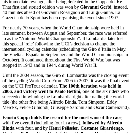
his immediate revenge, after being defeated in the Coppa del Re.
That first and storied edition was won by
Giovanni Gerbi
, instead,
40 minutes ahead of Giovanni Rossignoli and Luigi Ganna. La
Gazzetta dello Sport has been organising the event since 1907.
For nearly 70 years, when the World Championship were held in
late summer, between August and September, the race was referred
to as the “Autumn World Championship”. Il Lombardia later lost
this special ‘role’ following the UCI’s decision to change the
international cycling calendar (scheduling the Giro d’Italia in May,
the Vuelta a España in September and the World Championships in
October). It continued throughout the First World War, but was
stopped in 1943 and in 1944, during World War II.
Until the 2004 season, the Giro di Lombardia was the closing event
of the cycling World Cup. From 2005 to 2007, it was the final event
on the UCI ProTour calendar.
The 100th iteration was held in
2006, and victory went to Paolo Bettini
, one of the six riders who
succeeded in winning the Lombardia right after nailing the world
title (the other five being Alfredo Binda, Tom Simpson, Eddy
Merckx, Felice Gimondi, Giuseppe Saronni and Oscar Camenzind).
Fausto Coppi holds the record for the most wins of the race
,
with five overall (including four in a row),
followed by Alfredo
Binda
with four, and by
Henri Pélissier
,
Costante Girardengo,