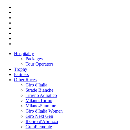
Hospitality
Packages
Tour Operators
Trophy
Partners
Other Races
Giro d'Italia
Strade Bianche
Tirreno Adriatico
Milano-Torino
Milano-Sanremo
Giro d'Italia Women
Giro Next Gen
Il Giro d'Abruzzo
GranPiemonte