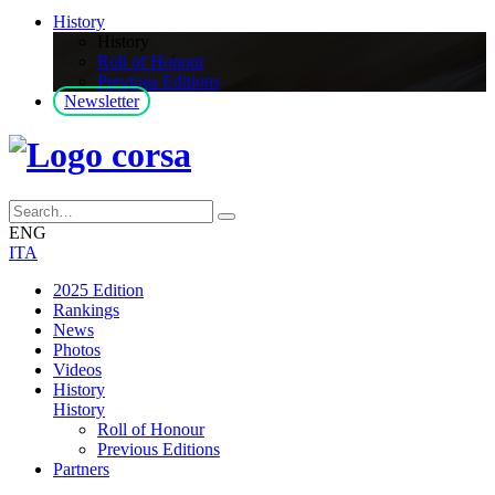
History
History
Roll of Honour
Previous Editions
Newsletter
ENG
ITA
2025 Edition
Rankings
News
Photos
Videos
History
History
Roll of Honour
Previous Editions
Partners