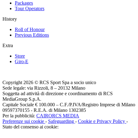
Packages
Tour Operators
History
Roll of Honour
Previous Editions
Extra
Store
Giro-E
Copyright 2026 © RCS Sport Spa a socio unico
Sede legale: via Rizzoli, 8 – 20132 Milano
Soggetta ad attività di direzione e coordinamento di RCS
MediaGroup S.p.A.
Capitale Sociale € 100.000 – C.F./P.IVA/Registro Imprese di Milano
09597370155 - R.E.A. di Milano 1302385
Per la pubblicità:
CAIRORCS MEDIA
Preferenze sui cookie
-
Safeguarding
-
Cookie e Privacy Policy
-
Stato del consenso ai cookie: