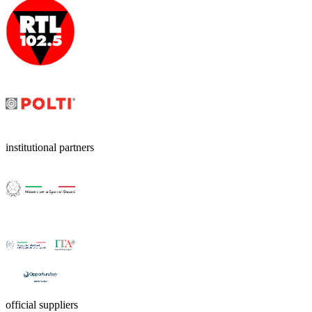
institutional partners
official suppliers