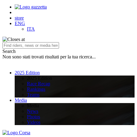
store
ENG
ITA
Search
Non sono stati trovati risultati per la tua ricerca...
2025 Edition
2025 Edition
Race Recap
Rankings
Teams
Media
Media
News
Photos
Videos