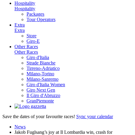
Hospitality
Hospitality
Packages
Tour Operators
Extra
Extra
Store
Giro-E
Other Races
Other Races
Giro d'Italia
Strade Bianche
Tirreno-Adriatico
Milano-Torino
Milano-Sanremo
Giro d'Italia Women
Giro Next Gen
Il Giro d'Abruzzo
GranPiemonte
Save the dates of your favourite races!
Sync your calendar
News
Jakob Fuglsang’s joy at Il Lombardia win, crash for