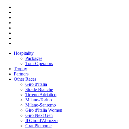
Hospitality
Packages
Tour Operators
Trophy
Partners
Other Races
Giro d'Italia
Strade Bianche
Tirreno Adriatico
Milano-Torino
Milano-Sanremo
Giro d'Italia Women
Giro Next Gen
Il Giro d'Abruzzo
GranPiemonte