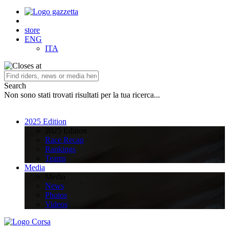
store
ENG
ITA
Search
Non sono stati trovati risultati per la tua ricerca...
2025 Edition
2025 Edition
Race Recap
Rankings
Teams
Media
Media
News
Photos
Videos