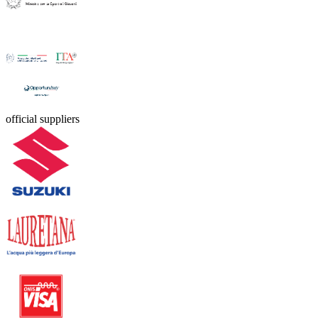
official suppliers