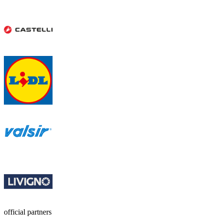
official partners