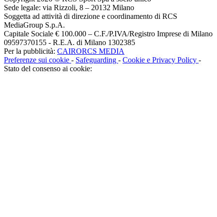
Sede legale: via Rizzoli, 8 – 20132 Milano
Soggetta ad attività di direzione e coordinamento di RCS
MediaGroup S.p.A.
Capitale Sociale € 100.000 – C.F./P.IVA/Registro Imprese di Milano
09597370155 - R.E.A. di Milano 1302385
Per la pubblicità:
CAIRORCS MEDIA
Preferenze sui cookie
-
Safeguarding
-
Cookie e Privacy Policy
-
Stato del consenso ai cookie: