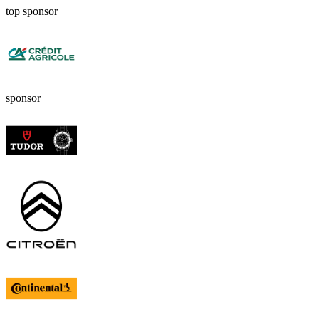
top sponsor
sponsor