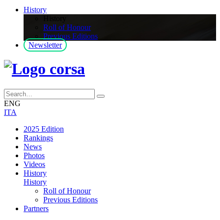
History
History
Roll of Honour
Previous Editions
Newsletter
ENG
ITA
2025 Edition
Rankings
News
Photos
Videos
History
History
Roll of Honour
Previous Editions
Partners