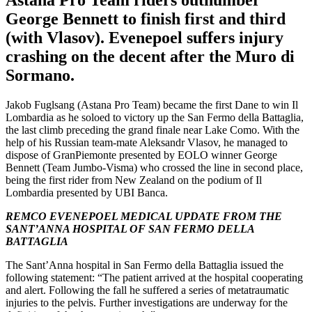
Astana Pro Team riders outnumber
George Bennett to finish first and third
(with Vlasov). Evenepoel suffers injury
crashing on the decent after the Muro di
Sormano.
Jakob Fuglsang (Astana Pro Team) became the first Dane to win Il
Lombardia as he soloed to victory up the San Fermo della Battaglia,
the last climb preceding the grand finale near Lake Como. With the
help of his Russian team-mate Aleksandr Vlasov, he managed to
dispose of GranPiemonte presented by EOLO winner George
Bennett (Team Jumbo-Visma) who crossed the line in second place,
being the first rider from New Zealand on the podium of Il
Lombardia presented by UBI Banca.
REMCO EVENEPOEL MEDICAL UPDATE FROM THE
SANT’ANNA HOSPITAL OF SAN FERMO DELLA
BATTAGLIA
The Sant’Anna hospital in San Fermo della Battaglia issued the
following statement: “The patient arrived at the hospital cooperating
and alert. Following the fall he suffered a series of metatraumatic
injuries to the pelvis. Further investigations are underway for the