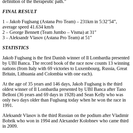
definition of the therapeutic path.”
FINAL RESULT
1 – Jakob Fuglsang (Astana Pro Team) – 231km in 5:32’54”,
average speed 41.634 km/h
2 – George Bennett (Team Jumbo – Visma) at 31″
3 – Aleksandr Vlasov (Astana Pro Team) at 51″
STATISTICS
Jakob Fuglsang is the first Danish winner of Il Lombardia presented
by UBI Banca. The record book of the race now counts 13 winning
nations (from Italy with 69 victories to Luxembourg, Russia, Great
Britain, Lithuania and Colombia with one each).
At the age of 35 years and 146 days, Jakob Fuglsang is the third
oldest winner of Il Lombardia presented by UBI Banca after Tano
Belloni (36 years and 69 days in 1928) and Sean Kelly who was
only two days older than Fuglsang today when he won the race in
1991.
Aleksandr Vlasov is the third Russian on the podium after Vladimir
Bobrik who won in 1994 and Alexander Kolobnev who came third
in 2009.