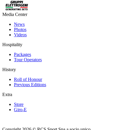
Media Center
News
Photos
Videos
Hospitality
Packages
Tour Operators
History
Roll of Honour
Previous Editions
Extra
Store
Giro-E
Copyright 2026 © RCS Sport Spa a socio unico