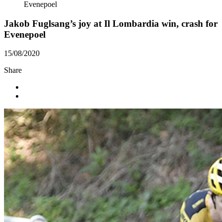
Evenepoel
Jakob Fuglsang’s joy at Il Lombardia win, crash for
Evenepoel
15/08/2020
Share