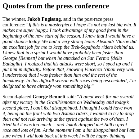
Quotes from the press conference
The winner,
Jakob Fuglsang
. said in the post-race press
conference: “
If this is a masterpiece I hope it’s not my last big win. It
makes me super happy. I took advantage of my good form in the
beginning of the new start of the season. I knew that I would have a
good chance today. We had a very strong team. Alexandr Vlasov did
an excellent job for me to keep the Trek-Segafredo riders behind us.
I knew that in a sprint I would have probably been faster than
George [Bennett] but when he attacked on San Fermo [della
Battaglia], I realized that his attacks were short, so I sped up and I
put him in difficulty. Before that, knowing Vincenzo Nibali very well,
I understood that I was fresher than him and the rest of the
breakaway. In this difficult season with races being rescheduled, I’m
delighted to have already won something big
.”
Second-placed
George Bennett
said: “
A great week for me overall,
after my victory in the GranPiemonte on Wednesday and today’s
second place, I can’t feel disappointed. I thought I could have won
it, being on the front with two Astana riders, I wanted to try to drop
then and not risk arriving at the sprint against the two of them. I
tried but it was too much… and Jakob dropped me! Still a great
race and lots of fun. At the moment I am a bit disappointed but I am
sure when I will look back at this week I will be happy thinking