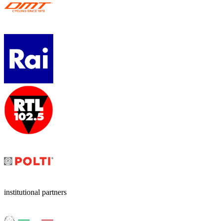
institutional partners