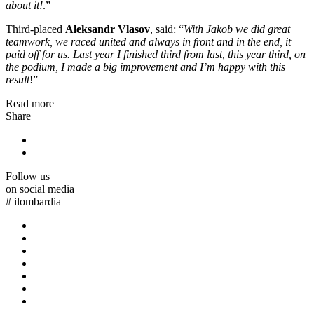
about it!
.”
Third-placed
Aleksandr Vlasov
, said: “
With Jakob we did great
teamwork, we raced united and always in front and in the end, it
paid off for us. Last year I finished third from last, this year third, on
the podium, I made a big improvement and I’m happy with this
result
!”
Read more
Share
Follow us
on social media
#
ilombardia